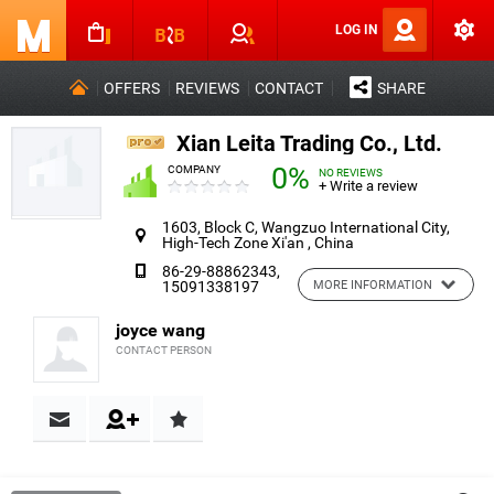
LOG IN
OFFERS
REVIEWS
CONTACT
SHARE
Xian Leita Trading Co., Ltd.
0%
COMPANY
NO REVIEWS
+ Write a review
1603, Block C, Wangzuo International City,
High-Tech Zone Xi'an , China
86-29-88862343,
15091338197
MORE INFORMATION
joyce wang
CONTACT PERSON
Contact & Reviews