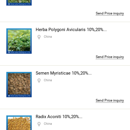
Send Price inquiry
Herba Polygoni Avicularis 10%,20%...
China
Send Price inquiry
Semen Myristicae 10%,20%...
China
Send Price inquiry
Radix Aconiti 10%,20%...
China