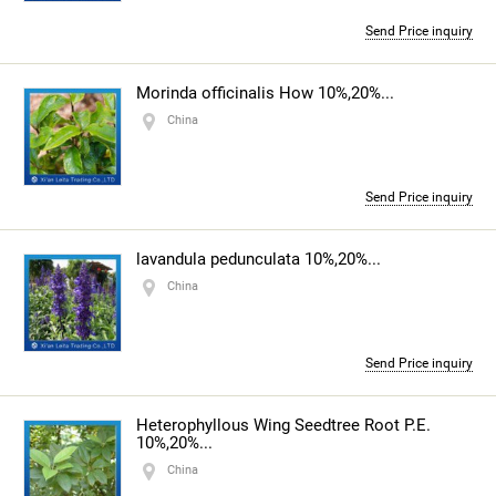
Send Price inquiry
Morinda officinalis How 10%,20%...
China
Send Price inquiry
lavandula pedunculata 10%,20%...
China
Send Price inquiry
Heterophyllous Wing Seedtree Root P.E.
10%,20%...
China