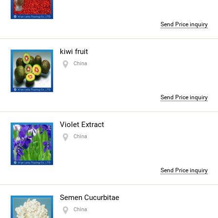
Send Price inquiry
kiwi fruit
China
Send Price inquiry
Violet Extract
China
Send Price inquiry
Semen Cucurbitae
China