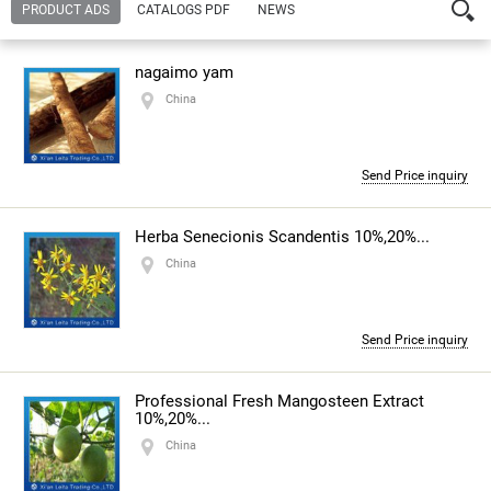
PRODUCT ADS
CATALOGS PDF
NEWS
Company:
Xian Leita Trading Co., Ltd.
joyce wang
nagaimo yam
— Contact person
China
Address:
1603, Block C, Wangzuo International City, High-
Tech Zone Xi'an
China
Send Price inquiry
Url:
http://www.369yt.com
Contact number:
86-29-88862343,15091338197
Herba Senecionis Scandentis 10%,20%...
China
About the company
Send Price inquiry
Professional Fresh Mangosteen Extract
10%,20%...
China