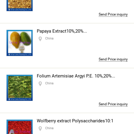
Send Price inquiry
Papaya Extract10%,20%...
China
Send Price inquiry
Folium Artemisiae Argyi P.E. 10%,20%...
China
Send Price inquiry
Wolfberry extract Polysaccharides10:1
China