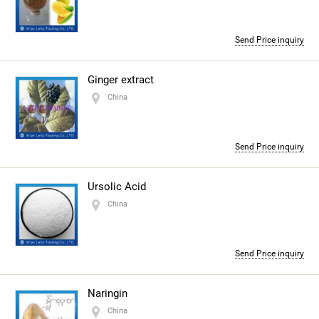
Send Price inquiry
Ginger extract
China
Send Price inquiry
Ursolic Acid
China
Send Price inquiry
Naringin
China