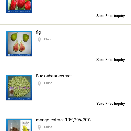
Send Price inquiry
fig
China
Send Price inquiry
Buckwheat extract
China
Send Price inquiry
mango extract 10%,20%,30%....
China