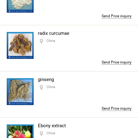
Send Price inquiry
radix curcumae
China
Send Price inquiry
ginseng
China
Send Price inquiry
Ebony extract
China